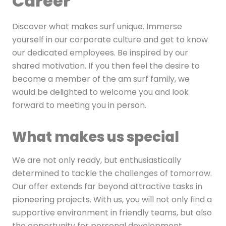
Career
Discover what makes surf unique. Immerse
yourself in our corporate culture and get to know
our dedicated employees. Be inspired by our
shared motivation. If you then feel the desire to
become a member of the am surf family, we
would be delighted to welcome you and look
forward to meeting you in person.
What makes us special
We are not only ready, but enthusiastically
determined to tackle the challenges of tomorrow.
Our offer extends far beyond attractive tasks in
pioneering projects. With us, you will not only find a
supportive environment in friendly teams, but also
the opportunity for personal development.