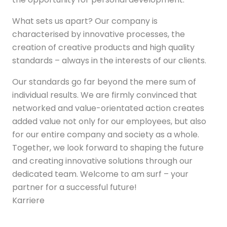
What sets us apart? Our company is
characterised by innovative processes, the
creation of creative products and high quality
standards – always in the interests of our clients.
Our standards go far beyond the mere sum of
individual results. We are firmly convinced that
networked and value-orientated action creates
added value not only for our employees, but also
for our entire company and society as a whole.
Together, we look forward to shaping the future
and creating innovative solutions through our
dedicated team. Welcome to am surf – your
partner for a successful future!
Karriere