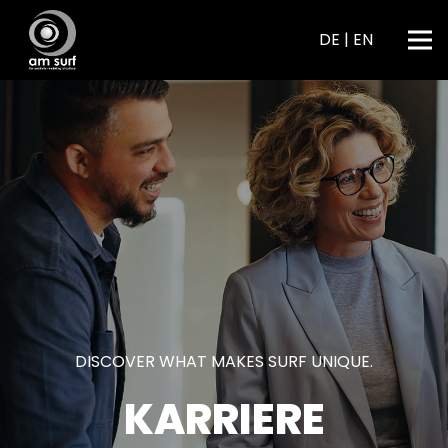
DE
|
EN
DISCOVER WHAT MAKES SURF UNIQUE.
KARRIERE