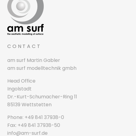
CONTACT
am surf Martin Gabler
am surf modelltechnik gmbh
Head Office
Ingolstadt
Dr.-Kurt-Schumacher-Ring 11
85139 Wettstetten
Phone: +49 841 37938-0
Fax: +49 841 37938-50
info@am-surf.de