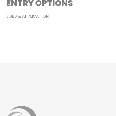
ENTRY OPTIONS
JOBS & APPLICATION