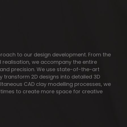
proach to our design development. From the
nal realisation, we accompany the entire
and precision. We use state-of-the-art
ly transform 2D designs into detailed 3D
ltaneous CAD clay modelling processes, we
times to create more space for creative