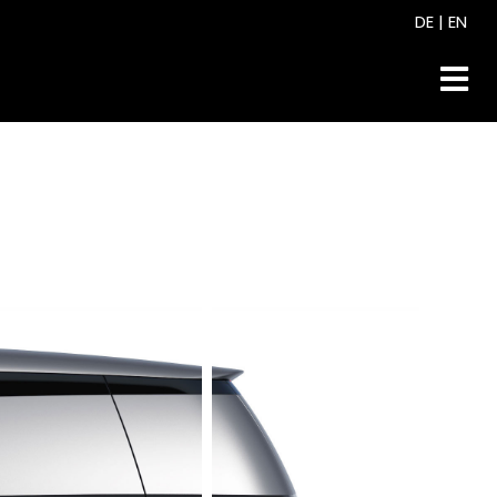
DE
|
EN