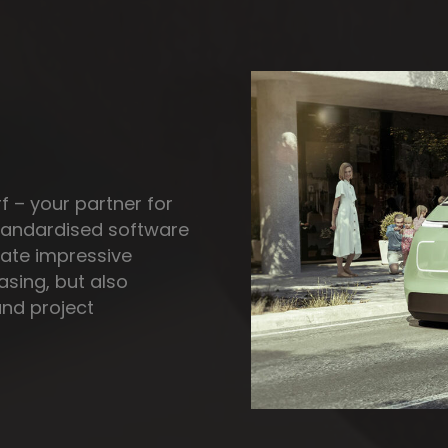
f – your partner for
standardised software
reate impressive
easing, but also
and project