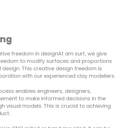
ing
tive freedom in designAt am surf, we give
reedom to modify surfaces and proportions
 design. This creative design freedom is
aboration with our experienced clay modellers.
ocess enables engineers, designers,
ment to make informed decisions in the
 visual models. This is crucial to achieving
uct.