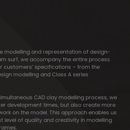
the modelling and representation of design-
 am surf, we accompany the entire process
r customers’ specifications – from the
sign modelling and Class A series
simultaneous CAD clay modelling process, we
ter development times, but also create more
work on the model. This approach enables us
t level of quality and creativity in modelling
frames.