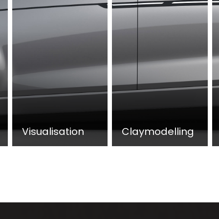
Visualisation
Claymodelling