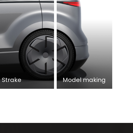
Strake
Model making