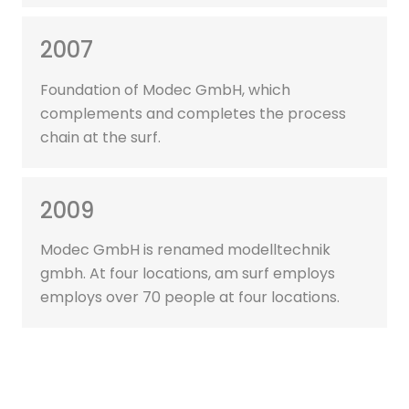
2007
Foundation of Modec GmbH, which
complements and completes the process
chain at the surf.
2009
Modec GmbH is renamed modelltechnik
gmbh. At four locations, am surf employs
employs over 70 people at four locations.