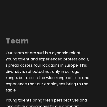
Team
Our team at am surf is a dynamic mix of
young talent and experienced professionals,
spread across four locations in Europe. This
diversity is reflected not only in our age
range, but also in the wide range of skills and
experience that our employees bring to the
table.
Young talents bring fresh perspectives and
innovative approaches to our company,