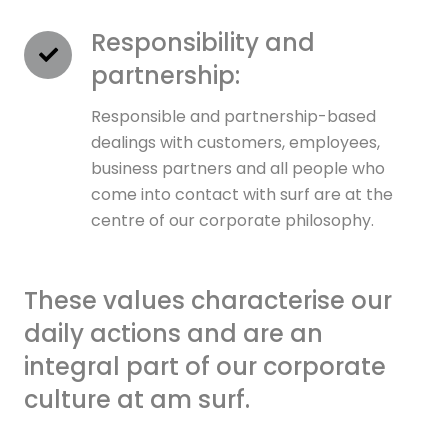
Responsibility and
partnership:
Responsible and partnership-based
dealings with customers, employees,
business partners and all people who
come into contact with surf are at the
centre of our corporate philosophy.
These values characterise our
daily actions and are an
integral part of our corporate
culture at am surf.