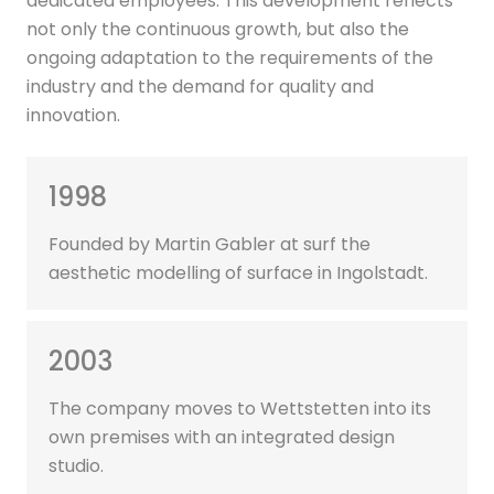
dedicated employees. This development reflects
not only the continuous growth, but also the
ongoing adaptation to the requirements of the
industry and the demand for quality and
innovation.
1998
Founded by Martin Gabler at surf the
aesthetic modelling of surface in Ingolstadt.
2003
The company moves to Wettstetten into its
own premises with an integrated design
studio.