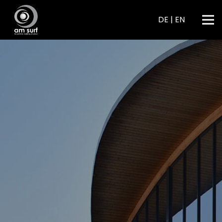
DE
|
EN