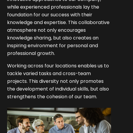
while experienced professionals lay the
foundation for our success with their
knowledge and expertise. This collaborative
atmosphere not only encourages
knowledge sharing, but also creates an
inspiring environment for personal and
professional growth.
Working across four locations enables us to
tackle varied tasks and cross-team
projects. This diversity not only promotes
the development of individual skills, but also
strengthens the cohesion of our team.