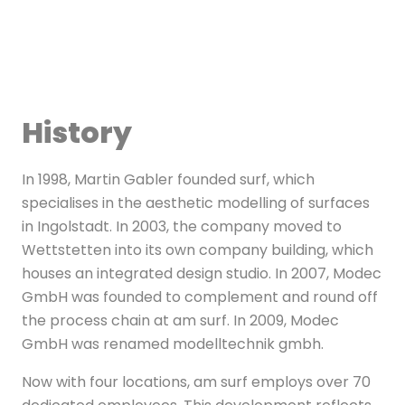
History
In 1998, Martin Gabler founded surf, which
specialises in the aesthetic modelling of surfaces
in Ingolstadt. In 2003, the company moved to
Wettstetten into its own company building, which
houses an integrated design studio. In 2007, Modec
GmbH was founded to complement and round off
the process chain at am surf. In 2009, Modec
GmbH was renamed modelltechnik gmbh.
Now with four locations, am surf employs over 70