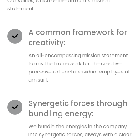
Our values, which define am surf’s mission
statement:
A common framework for
creativity:
An all-encompassing mission statement
forms the framework for the creative
processes of each individual employee at
am surf.
Synergetic forces through
bundling energy:
We bundle the energies in the company
into synergetic forces, always with a clear