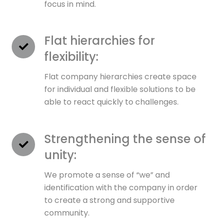
focus in mind.
Flat hierarchies for
flexibility:
Flat company hierarchies create space
for individual and flexible solutions to be
able to react quickly to challenges.
Strengthening the sense of
unity:
We promote a sense of “we” and
identification with the company in order
to create a strong and supportive
community.