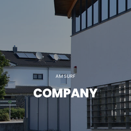
AM SURF
COMPANY