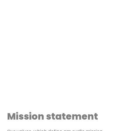
Mission statement