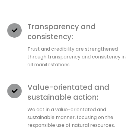
Transparency and
consistency:
Trust and credibility are strengthened
through transparency and consistency in
all manifestations.
Value-orientated and
sustainable action:
We act in a value-orientated and
sustainable manner, focusing on the
responsible use of natural resources.